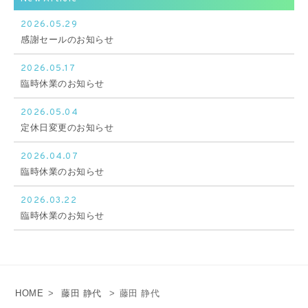
2026.05.29
感謝セールのお知らせ
2026.05.17
臨時休業のお知らせ
2026.05.04
定休日変更のお知らせ
2026.04.07
臨時休業のお知らせ
2026.03.22
臨時休業のお知らせ
HOME
>
藤田 静代
>
藤田 静代