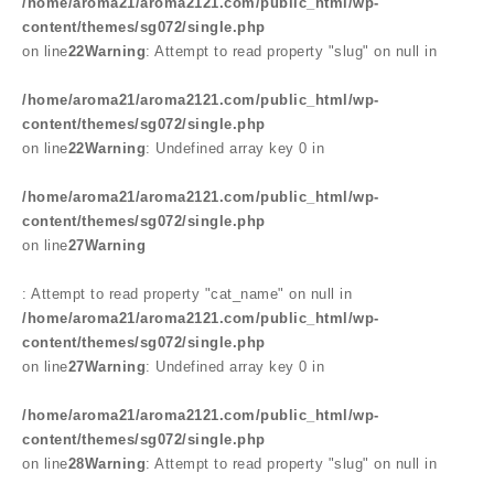
/home/aroma21/aroma2121.com/public_html/wp-
content/themes/sg072/single.php
on line
22
Warning
: Attempt to read property "slug" on null in
/home/aroma21/aroma2121.com/public_html/wp-
content/themes/sg072/single.php
on line
22
Warning
: Undefined array key 0 in
/home/aroma21/aroma2121.com/public_html/wp-
content/themes/sg072/single.php
on line
27
Warning
: Attempt to read property "cat_name" on null in
/home/aroma21/aroma2121.com/public_html/wp-
content/themes/sg072/single.php
on line
27
Warning
: Undefined array key 0 in
/home/aroma21/aroma2121.com/public_html/wp-
content/themes/sg072/single.php
on line
28
Warning
: Attempt to read property "slug" on null in