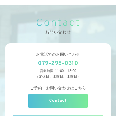
Contact
お問い合わせ
お電話でのお問い合わせ
079-295-0310
営業時間 11:00～18:00
（定休日：水曜日、木曜日）
ご予約・お問い合わせはこちら
Contact