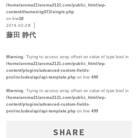
/home/aroma21/aroma2121.com/public_html/wp-
content/themes/sg072/single.php
on line
28
2019.02.28
藤田 静代
Warning
: Trying to access array offset on value of type bool in
/home/aroma21/aroma2121.com/public_html/wp-
content/plugins/advanced-custom-fields-
pro/includes/api/api-template.php
on line
499
Warning
: Trying to access array offset on value of type bool in
/home/aroma21/aroma2121.com/public_html/wp-
content/plugins/advanced-custom-fields-
pro/includes/api/api-template.php
on line
499
SHARE