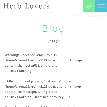
Blog
ブログ
Warning
: Undefined array key 0 in
/home/aroma21/aroma2121.com/public_html/wp-
content/themes/sg072/single.php
on line
21
Warning
: Attempt to read property "cat_name" on null in
/home/aroma21/aroma2121.com/public_html/wp-
content/themes/sg072/single.php
on line
21
Warning
: Undefined array key 0 in