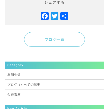
シェアする
Facebook
Twitter
共
有
ブログ一覧
Category
お知らせ
ブログ（すべての記事）
各種講座
New Article